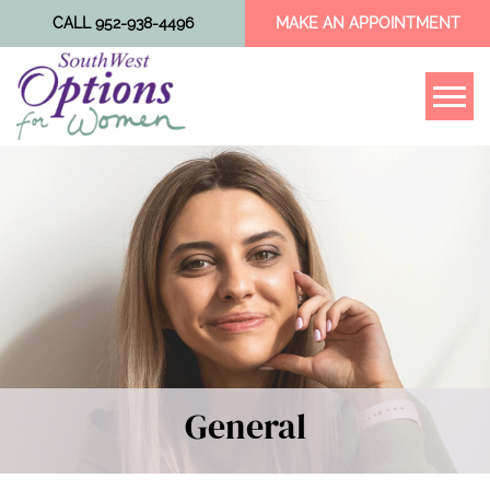
CALL 952-938-4496
MAKE AN APPOINTMENT
Tog
General