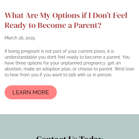
What Are My Options if I Don’t Feel
Ready to Become a Parent?
March 26, 2025
If being pregnant is not part of your current plans, it is
understandable you don’t feel ready to become a parent. You
have three options for your unplanned pregnancy: get an
abortion, make an adoption plan, or choose to parent. We’d love
to hear from you if you want to talk with us in person.
LEARN MORE