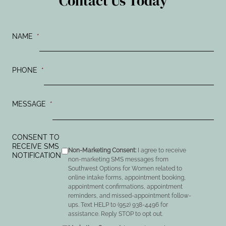
Contact Us Today
NAME
*
PHONE
*
MESSAGE
*
CONSENT TO
RECEIVE SMS
Non-Marketing Consent:
I agree to receive
NOTIFICATION
non-marketing SMS messages from
Southwest Options for Women related to
online intake forms, appointment booking,
appointment confirmations, appointment
reminders, and missed-appointment follow-
ups. Text HELP to (952) 938-4496 for
assistance. Reply STOP to opt out.