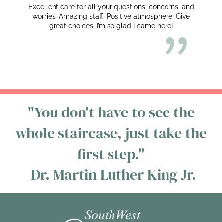
Excellent care for all your questions, concerns, and
worries. Amazing staff. Positive atmosphere. Give
great choices. I’m so glad I came here!
"You don't have to see the
whole staircase, just take the
first step."
-Dr. Martin Luther King Jr.