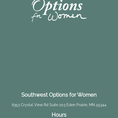
Southwest Options for Women
8353 Crystal View Rd Suite 203 Eden Prairie, MN 55344
Hours