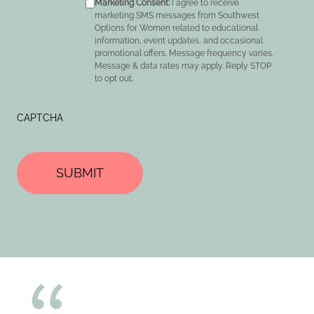
Marketing Consent:
I agree to receive
marketing SMS messages from Southwest
Options for Women related to educational
information, event updates, and occasional
promotional offers. Message frequency varies.
Message & data rates may apply. Reply STOP
to opt out.
CAPTCHA