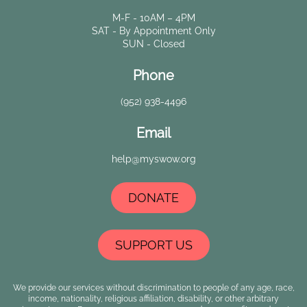
M-F - 10AM – 4PM
SAT - By Appointment Only
SUN - Closed
Phone
(952) 938-4496
Email
help@myswow.org
DONATE
SUPPORT US
We provide our services without discrimination to people of any age, race,
income, nationality, religious affiliation, disability, or other arbitrary