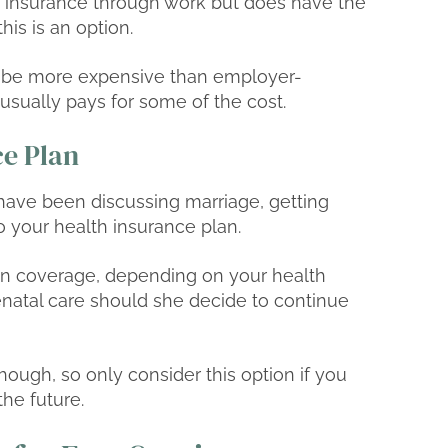
 to insurance through work but does have the
his is an option.
ly be more expensive than employer-
sually pays for some of the cost.
ce Plan
d have been discussing marriage, getting
 your health insurance plan.
on coverage, depending on your health
enatal care should she decide to continue
ough, so only consider this option if you
the future.