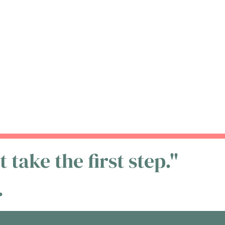
 take the first step."
.