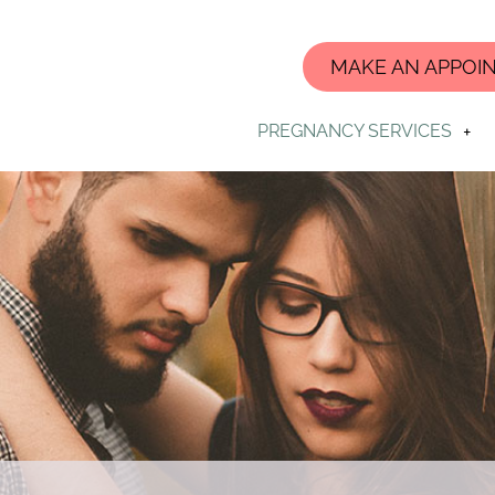
MAKE AN APPOI
PREGNANCY SERVICES