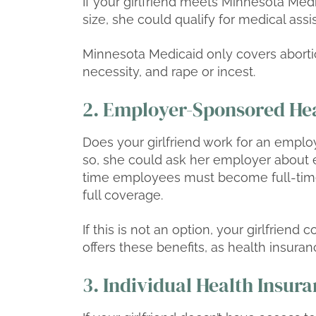
If your girlfriend meets Minnesota Med
size, she could qualify for medical as
Minnesota Medicaid only covers aborti
necessity, and rape or incest.
2. Employer-Sponsored Hea
Does your girlfriend work for an emplo
so, she could ask her employer about e
time employees must become full-tim
full coverage.
If this is not an option, your girlfriend
offers these benefits, as health insurance
3. Individual Health Insur