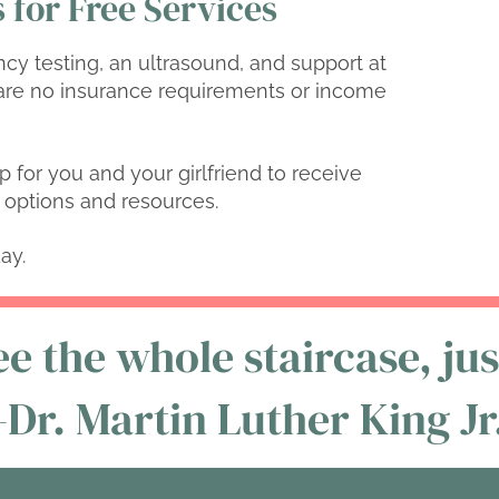
 for Free Services
ncy testing, an ultrasound, and support at
re no insurance requirements or income
p for you and your girlfriend to receive
ur options and resources.
ay.
e the whole staircase, just
-Dr. Martin Luther King Jr