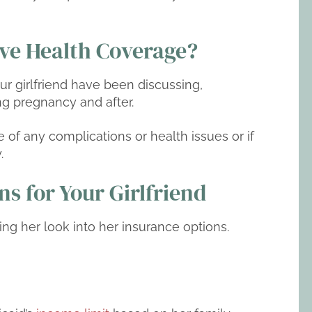
ave Health Coverage?
r girlfriend have been discussing,
ng pregnancy and after.
se of any complications or health issues or if
.
s for Your Girlfriend
ing her look into her insurance options.