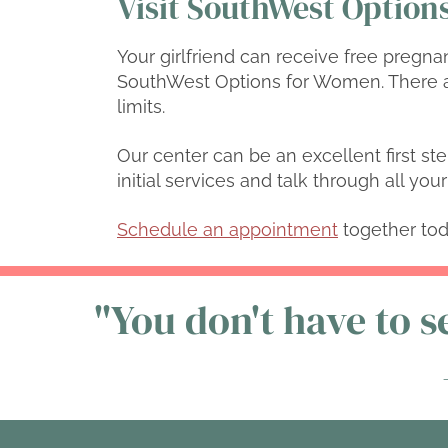
Visit SouthWest Options
Your girlfriend can receive free pregna
SouthWest Options for Women. There a
limits.
Our center can be an excellent first ste
initial services and talk through all yo
Schedule an appointment
together tod
"You don't have to se