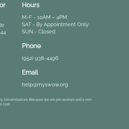
or
Hours
M-F - 10AM – 4PM
SAT - By Appointment Only
te
SUN - Closed
344
Phone
(952) 938-4496
Email
help@myswow.org
rbitrary circumstances. Because we are pro-woman and a non-
o cost.