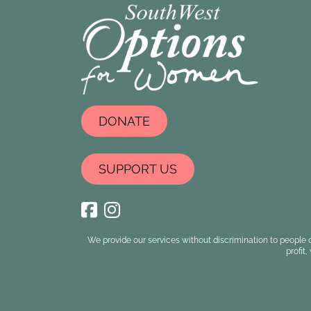
DONATE
SUPPORT US
We provide our services without discrimination to people o
profit