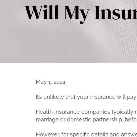
Will My Insu
May 1, 2024
It’s unlikely that your insurance will pay
Health insurance companies typically re
marriage or domestic partnership, befo
However, for specific details and answer