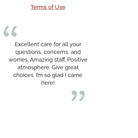
Terms of Use
Excellent care for all your
questions, concerns, and
worries. Amazing staff. Positive
atmosphere. Give great
choices. I’m so glad I came
here!