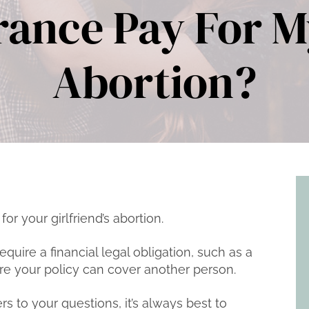
rance Pay For My
Abortion?
 for your girlfriend’s abortion.
quire a financial legal obligation, such as a
re your policy can cover another person.
s to your questions, it’s always best to