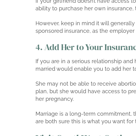
If your girlfriend doesn’t have access
ability to purchase her own insurance, t
However, keep in mind it will general
sponsored insurance, as the employer u
4. Add Her to Your Insuran
If you are in a serious relationship an
married would enable you to add her to
She may not be able to receive aborti
plan, but she would have access to pr
her pregnancy.
Marriage is a long-term commitment, th
are both sure this is what you want for 