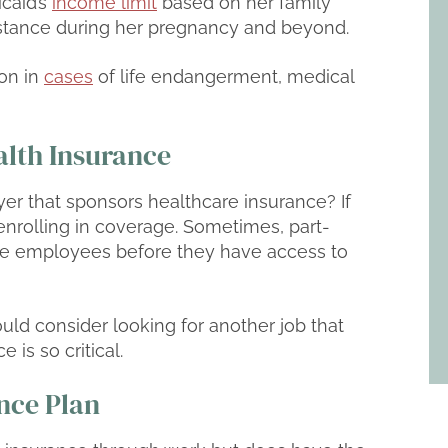
icaid’s
income limit
based on her family
sistance during her pregnancy and beyond.
on in
cases
of life endangerment, medical
lth Insurance
yer that sponsors healthcare insurance? If
nrolling in coverage. Sometimes, part-
e employees before they have access to
 could consider looking for another job that
 is so critical.
ance Plan