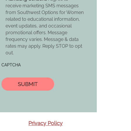
receive marketing SMS messages
from Southwest Options for Women
related to educational information,
event updates, and occasional
promotional offers. Message
frequency varies. Message & data
rates may apply. Reply STOP to opt
out.
CAPTCHA
Privacy Policy