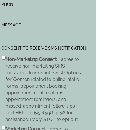
PHONE
*
MESSAGE
*
CONSENT TO RECEIVE SMS NOTIFICATION
Non-Marketing Consent:
I agree to
receive non-marketing SMS
messages from Southwest Options
for Women related to online intake
forms, appointment booking,
appointment confirmations,
appointment reminders, and
missed-appointment follow-ups.
Text HELP to (952) 938-4496 for
assistance. Reply STOP to opt out.
Marketing Consent:
I agree to