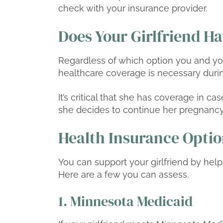
check with your insurance provider.
Does Your Girlfriend H
Regardless of which option you and you
healthcare coverage is necessary duri
It’s critical that she has coverage in ca
she decides to continue her pregnancy
Health Insurance Option
You can support your girlfriend by help
Here are a few you can assess.
1. Minnesota Medicaid