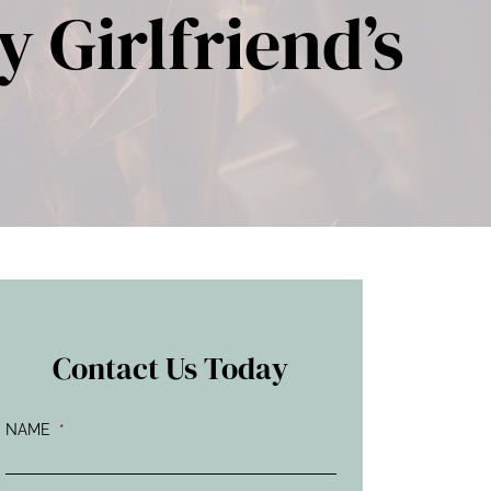
 Girlfriend’s
Contact Us Today
NAME
*