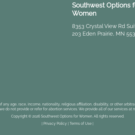
Southwest Options f
Women
8353 Crystal View Rd Sui
203 Eden Prairie, MN 55
f any age, race, income, nationality, religious affiliation, disability, or other a
, we do not provide or refer for abortion services. We provide all of our services at n
Copyright © 2026 Southwest Options for Women. All rights reserved.
|
Privacy Policy
|
Terms of Use
|