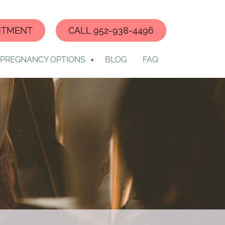
NTMENT
CALL 952-938-4496
PREGNANCY OPTIONS
BLOG
FAQ