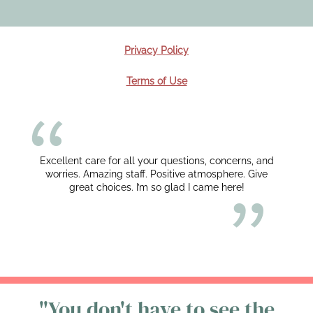
Privacy Policy
Terms of Use
Excellent care for all your questions, concerns, and
worries. Amazing staff. Positive atmosphere. Give
great choices. I’m so glad I came here!
"You don't have to see the