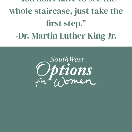
whole staircase, just take the
first step."
-Dr. Martin Luther King Jr.