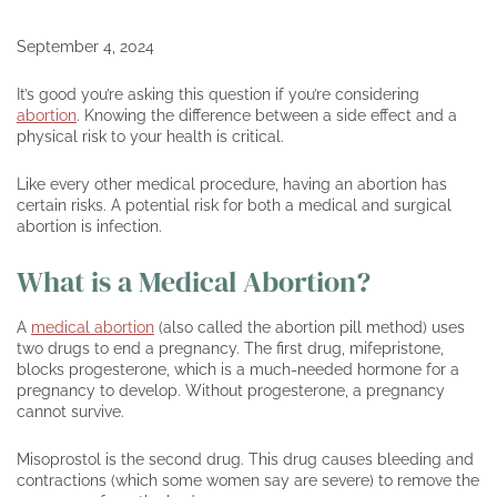
September 4, 2024
It’s good you’re asking this question if you’re considering
abortion
. Knowing the difference between a side effect and a
physical risk to your health is critical.
Like every other medical procedure, having an abortion has
certain risks. A potential risk for both a medical and surgical
abortion is infection.
What is a Medical Abortion?
A
medical abortion
(also called the abortion pill method) uses
two drugs to end a pregnancy. The first drug, mifepristone,
blocks progesterone, which is a much-needed hormone for a
pregnancy to develop. Without progesterone, a pregnancy
cannot survive.
Misoprostol is the second drug. This drug causes bleeding and
contractions (which some women say are severe) to remove the