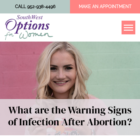
CALL 952-938-4496
MAKE AN APPOINTMENT
Tog
What are the Warning Signs
of Infection After Abortion?