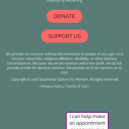
DONATE
SUPPORT US
We provide our services without discrimination to people of any age, race,
income, nationality, religious affiliation, disability, or other arbitrary
circumstances. Because we are pro-woman and a non-profit, we do not
provide or refer for abortion services. We provide all of our services at no
cost.
Copyright © 2026 Southwest Options for Women. All rights reserved.
|
Privacy Policy
|
Terms of Use
|
I can help make
an appointment