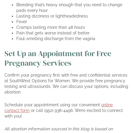
Bleeding that’s heavy enough that you need to change
pads every hour
Lasting dizziness or lightheadedness
Fever
Cramps lasting more than 48 hours
Pain that gets worse instead of better
Foul-smelling discharge from the vagina
Set Up an Appointment for Free
Pregnancy Services
Confirm your pregnancy first with free and confidential services
at SouthWest Options for Women. We provide free pregnancy
testing and ultrasounds. We can discuss your options, including
abortion.
Schedule your appointment using our convenient
online
contact form
or call (952) 938-4496. We’re excited to connect
with you!
All abortion information sourced in this blog is based on