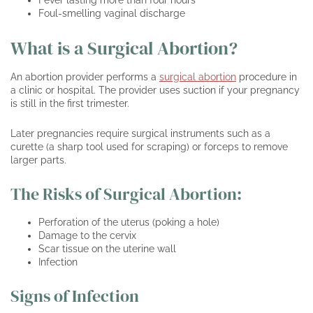
Fever lasting more than four hours
Foul-smelling vaginal discharge
What is a Surgical Abortion?
An abortion provider performs a
surgical abortion
procedure in
a clinic or hospital. The provider uses suction if your pregnancy
is still in the first trimester.
Later pregnancies require surgical instruments such as a
curette (a sharp tool used for scraping) or forceps to remove
larger parts.
The Risks of Surgical Abortion:
Perforation of the uterus (poking a hole)
Damage to the cervix
Scar tissue on the uterine wall
Infection
Signs of Infection