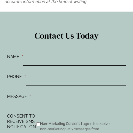
accurate information at the time of writing.
Contact Us Today
NAME
*
PHONE
*
MESSAGE
*
CONSENT TO
RECEIVE SMS
Non-Marketing Consent:
I agree to receive
NOTIFICATION
non-marketing SMS messages from