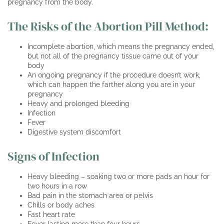
pregnancy from the body.
The Risks of the Abortion Pill Method:
Incomplete abortion, which means the pregnancy ended,
but not all of the pregnancy tissue came out of your
body
An ongoing pregnancy if the procedure doesn’t work,
which can happen the farther along you are in your
pregnancy
Heavy and prolonged bleeding
Infection
Fever
Digestive system discomfort
Signs of Infection
Heavy bleeding – soaking two or more pads an hour for
two hours in a row
Bad pain in the stomach area or pelvis
Chills or body aches
Fast heart rate