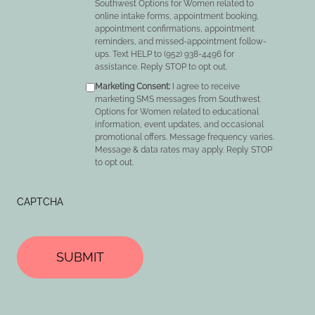
Southwest Options for Women related to
online intake forms, appointment booking,
appointment confirmations, appointment
reminders, and missed-appointment follow-
ups. Text HELP to (952) 938-4496 for
assistance. Reply STOP to opt out.
Marketing Consent:
I agree to receive
marketing SMS messages from Southwest
Options for Women related to educational
information, event updates, and occasional
promotional offers. Message frequency varies.
Message & data rates may apply. Reply STOP
to opt out.
CAPTCHA