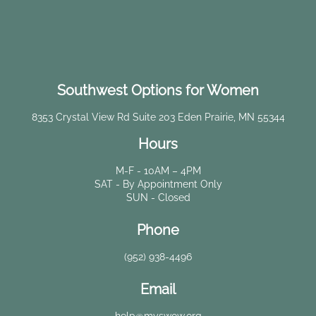
Southwest Options for Women
8353 Crystal View Rd Suite 203 Eden Prairie, MN 55344
Hours
M-F - 10AM – 4PM
SAT - By Appointment Only
SUN - Closed
Phone
(952) 938-4496
Email
help@myswow.org