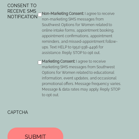
CONSENT TO
RECEIVE SMS
Non-Marketing Consent:
I agree to receive
NOTIFICATION
non-marketing SMS messages from
Southwest Options for Women related to
online intake forms, appointment booking,
appointment confirmations, appointment
reminders, and missed-appointment follow-
ups. Text HELP to (952) 938-4496 for
assistance. Reply STOP to opt out.
Marketing Consent:
I agree to receive
marketing SMS messages from Southwest
Options for Women related to educational
information, event updates, and occasional
promotional offers. Message frequency varies.
Message & data rates may apply. Reply STOP
to opt out.
CAPTCHA