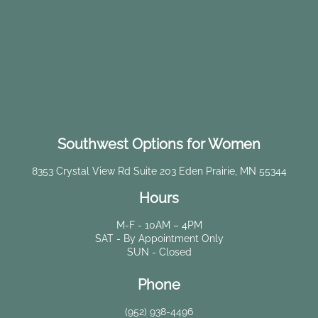
Southwest Options for Women
8353 Crystal View Rd Suite 203 Eden Prairie, MN 55344
Hours
M-F - 10AM – 4PM
SAT - By Appointment Only
SUN - Closed
Phone
(952) 938-4496