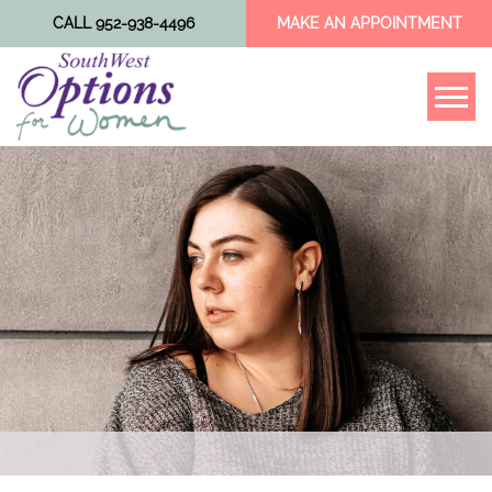
CALL 952-938-4496
MAKE AN APPOINTMENT
Tog