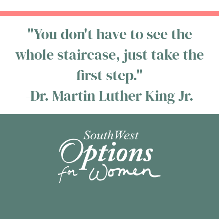
"You don't have to see the
whole staircase, just take the
first step."
-Dr. Martin Luther King Jr.