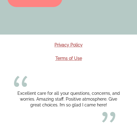
Privacy Policy
Terms of Use
Excellent care for all your questions, concerns, and
worries. Amazing staff. Positive atmosphere. Give
great choices. I’m so glad I came here!