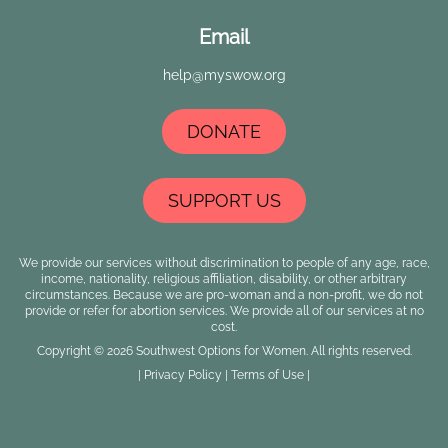
Email
help@myswow.org
DONATE
SUPPORT US
We provide our services without discrimination to people of any age, race,
income, nationality, religious affiliation, disability, or other arbitrary
circumstances. Because we are pro-woman and a non-profit, we do not
provide or refer for abortion services. We provide all of our services at no
cost.
Copyright © 2026 Southwest Options for Women. All rights reserved.
|
Privacy Policy
|
Terms of Use
|