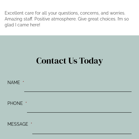
Excellent care for all your questions, concerns, and worries.
Amazing staff. Positive atmosphere. Give great choices. I’m so
glad I came here!
Contact Us Today
NAME
*
PHONE
*
MESSAGE
*