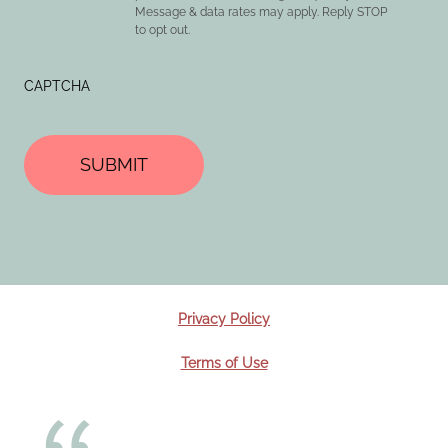
Message & data rates may apply. Reply STOP
to opt out.
CAPTCHA
Privacy Policy
Terms of Use