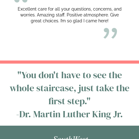
Excellent care for all your questions, concerns, and
worries. Amazing staff. Positive atmosphere. Give
great choices. I’m so glad I came here!
"You don't have to see the
whole staircase, just take the
first step."
-Dr. Martin Luther King Jr.