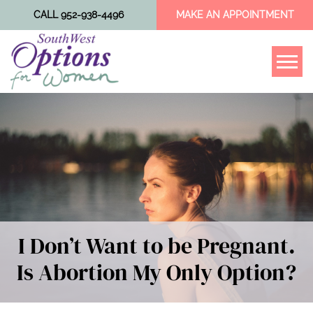
CALL 952-938-4496
MAKE AN APPOINTMENT
Tog
I Don’t Want to be Pregnant.
Is Abortion My Only Option?