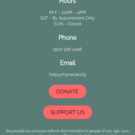
Hours
M-F - 10AM – 4PM
SAT - By Appointment Only
SUN - Closed
Phone
(952) 938-4496
Email
help@myswow.org
DONATE
SUPPORT US
We provide our services without discrimination to people of any age, race,