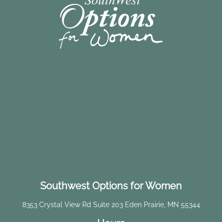
Southwest Options for Women
8353 Crystal View Rd Suite 203 Eden Prairie, MN 55344