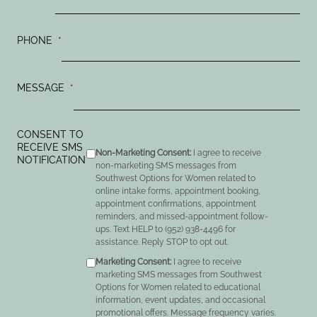
PHONE
*
MESSAGE
*
CONSENT TO
RECEIVE SMS
Non-Marketing Consent:
I agree to receive
NOTIFICATION
non-marketing SMS messages from
Southwest Options for Women related to
online intake forms, appointment booking,
appointment confirmations, appointment
reminders, and missed-appointment follow-
ups. Text HELP to (952) 938-4496 for
assistance. Reply STOP to opt out.
Marketing Consent:
I agree to receive
marketing SMS messages from Southwest
Options for Women related to educational
information, event updates, and occasional
promotional offers. Message frequency varies.