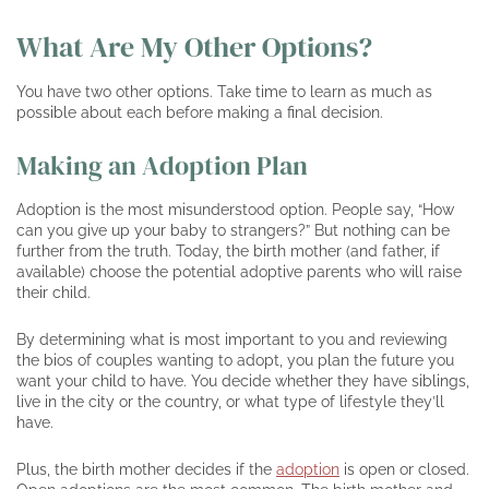
What Are My Other Options?
You have two other options. Take time to learn as much as
possible about each before making a final decision.
Making an Adoption Plan
Adoption is the most misunderstood option. People say, “How
can you give up your baby to strangers?” But nothing can be
further from the truth. Today, the birth mother (and father, if
available) choose the potential adoptive parents who will raise
their child.
By determining what is most important to you and reviewing
the bios of couples wanting to adopt, you plan the future you
want your child to have. You decide whether they have siblings,
live in the city or the country, or what type of lifestyle they’ll
have.
Plus, the birth mother decides if the
adoption
is open or closed.