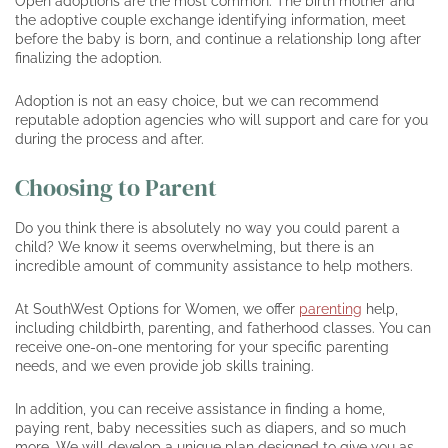
Open adoptions are the most common. The birth mother and
the adoptive couple exchange identifying information, meet
before the baby is born, and continue a relationship long after
finalizing the adoption.
Adoption is not an easy choice, but we can recommend
reputable adoption agencies who will support and care for you
during the process and after.
Choosing to Parent
Do you think there is absolutely no way you could parent a
child? We know it seems overwhelming, but there is an
incredible amount of community assistance to help mothers.
At SouthWest Options for Women, we offer
parenting
help,
including childbirth, parenting, and fatherhood classes. You can
receive one-on-one mentoring for your specific parenting
needs, and we even provide job skills training.
In addition, you can receive assistance in finding a home,
paying rent, baby necessities such as diapers, and so much
more. We will develop a unique plan designed to give you as