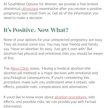
At SouthWest Options for Women, we provide a free limited
obstetrical
ultrasound
examination after you receive a positive
pregnancy test result from us. Get all of the information you
need to make a decision.
It’s Positive. Now What?
None of your options for your unexpected pregnancy are easy.
They all involve some loss. You may hear friends and family
say, “Have an abortion. It’s easy. Just get it over with.” But
abortion has physical and emotional risks you should be aware
of first.
The
Mayo Clinic
states, “Having a medical abortion [the
abortion pill method] is a major decision with emotional and
psychological consequences. If you’re considering this
procedure, make sure you understand what it entails, side
effects, possible risks, complications and alternatives.”
If you’d like to know more about
abortion procedures
, side
effects, and possible risks, we can provide you with factual
information.