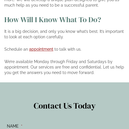
much help as you need to be a successful parent.
How Will I Know What To Do?
It is a big decision, and only you know what’s best. It’s important
to look at each option carefully.
Schedule an
appointment
to talk with us.
We’re available Monday through Friday and Saturdays by
appointment. Our services are free and confidential. Let us help
you get the answers you need to move forward.
Contact Us Today
NAME
*