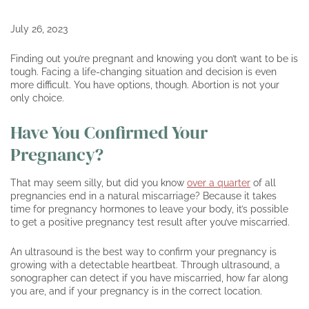
July 26, 2023
Finding out you’re pregnant and knowing you don’t want to be is
tough. Facing a life-changing situation and decision is even
more difficult. You have options, though. Abortion is not your
only choice.
Have You Confirmed Your
Pregnancy?
That may seem silly, but did you know
over a quarter
of all
pregnancies end in a natural miscarriage? Because it takes
time for pregnancy hormones to leave your body, it’s possible
to get a positive pregnancy test result after you’ve miscarried.
An ultrasound is the best way to confirm your pregnancy is
growing with a detectable heartbeat. Through ultrasound, a
sonographer can detect if you have miscarried, how far along
you are, and if your pregnancy is in the correct location.